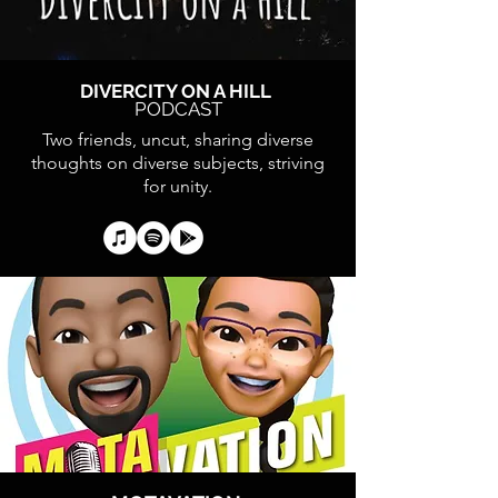
DIVERCITY ON A HILL
PODCAST
Two friends, uncut, sharing diverse
thoughts on diverse subjects, striving
for unity.