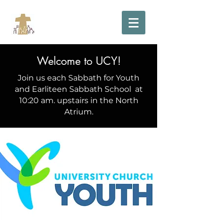
Welcome to UCY!
Join us each Sabbath
for Youth
and Earliteen Sabbath School
at
10:20 am. upstairs in the North
Atrium.