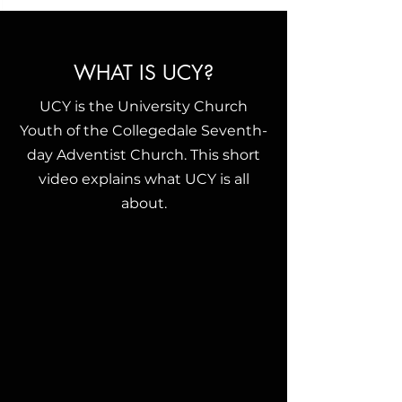
WHAT IS UCY?
UCY is the University Church
Youth of the Collegedale Seventh-
day Adventist Church. This short
video explains what UCY is all
about.