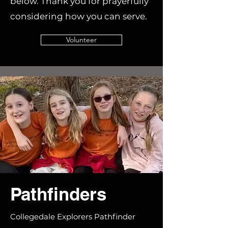
below. Thank you for prayerfully
considering how you can serve.
Volunteer
Pathfinders
Collegedale Explorers Pathfinder