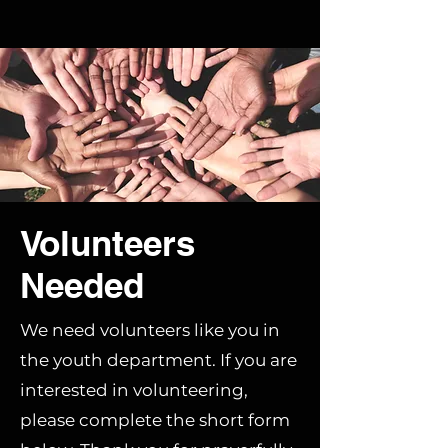
Volunteers
Needed
We need volunteers like you in
the youth department. If you are
interested in volunteering,
please complete the short form