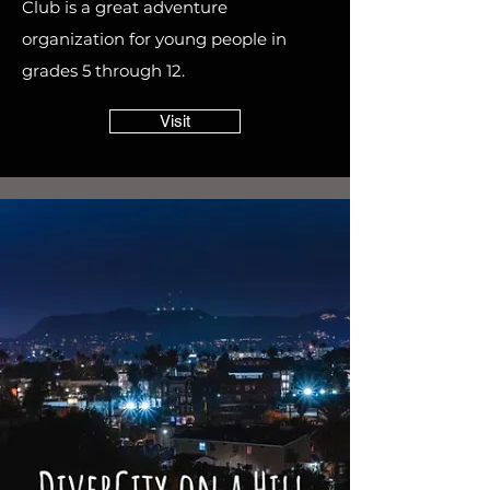
Club is a great adventure
organization for young people in
grades 5 through 12.
Visit