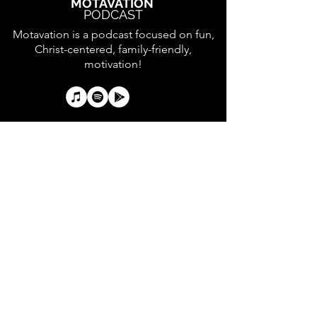
MOTAVATION
PODCAST
Motavation is a podcast focused on fun,
Christ-centered, family-friendly,
motivation!
Text your first and last
name to
833.587.3608
to
receive UCY updates and
help establish the
Collegedale Church Youth
Directory.