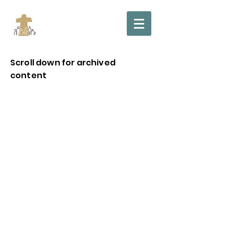
Scroll down for archived
content